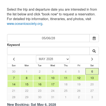
Select the trip and departure date you are interested in from
the list below and click "book now" to request a reservation.
For detailed trip information, itineraries, and photos, visit
www.oceanicsociety.org
.
Keyword
Sun
Mon
Tue
Wed
Thu
Fri
Sat
30
1
2
3
4
5
6
7
8
9
10
11
12
13
14
15
16
17
18
19
20
21
22
23
24
25
26
27
28
29
30
31
1
2
3
New Booking:
Sat May 6, 2028