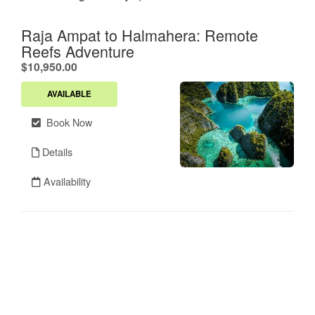
Raja Ampat to Halmahera: Remote
Reefs Adventure
.
$10,950.00
AVAILABLE
Book Now
Details
Availability