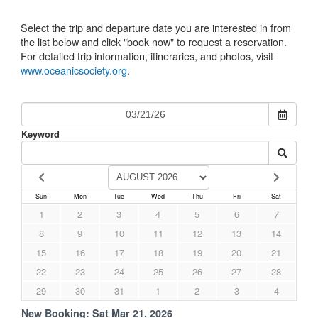
Select the trip and departure date you are interested in from
the list below and click "book now" to request a reservation.
For detailed trip information, itineraries, and photos, visit
www.oceanicsociety.org
.
Keyword
Sun
Mon
Tue
Wed
Thu
Fri
Sat
1
2
3
4
5
6
7
8
9
10
11
12
13
14
15
16
17
18
19
20
21
22
23
24
25
26
27
28
29
30
31
1
2
3
4
New Booking:
Sat Mar 21, 2026